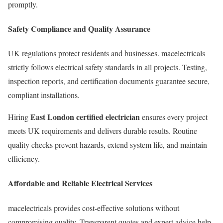
promptly.
Safety Compliance and Quality Assurance
UK regulations protect residents and businesses. macelectricals
strictly follows electrical safety standards in all projects. Testing,
inspection reports, and certification documents guarantee secure,
compliant installations.
East London certified electrician
Hiring
ensures every project
meets UK requirements and delivers durable results. Routine
quality checks prevent hazards, extend system life, and maintain
efficiency.
Affordable and Reliable Electrical Services
macelectricals provides cost-effective solutions without
compromising quality. Transparent quotes and expert advice help