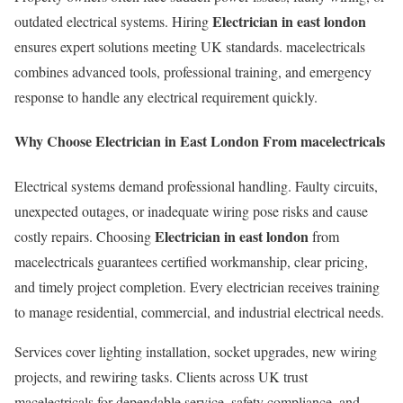
Electrician in east london
outdated electrical systems. Hiring
ensures expert solutions meeting UK standards. macelectricals
combines advanced tools, professional training, and emergency
response to handle any electrical requirement quickly.
Why Choose Electrician in East London From macelectricals
Electrical systems demand professional handling. Faulty circuits,
unexpected outages, or inadequate wiring pose risks and cause
Electrician in east london
costly repairs. Choosing
from
macelectricals guarantees certified workmanship, clear pricing,
and timely project completion. Every electrician receives training
to manage residential, commercial, and industrial electrical needs.
Services cover lighting installation, socket upgrades, new wiring
projects, and rewiring tasks. Clients across UK trust
macelectricals for dependable service, safety compliance, and