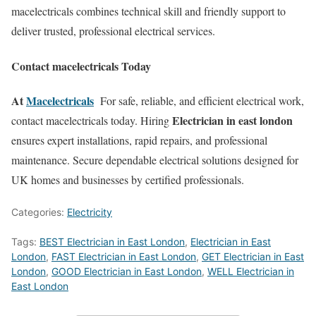
macelectricals combines technical skill and friendly support to
deliver trusted, professional electrical services.
Contact macelectricals Today
At
Macelectricals
For safe, reliable, and efficient electrical work,
Electrician in east london
contact macelectricals today. Hiring
ensures expert installations, rapid repairs, and professional
maintenance. Secure dependable electrical solutions designed for
UK homes and businesses by certified professionals.
Categories:
Electricity
Tags:
BEST Electrician in East London
,
Electrician in East
London
,
FAST Electrician in East London
,
GET Electrician in East
London
,
GOOD Electrician in East London
,
WELL Electrician in
East London