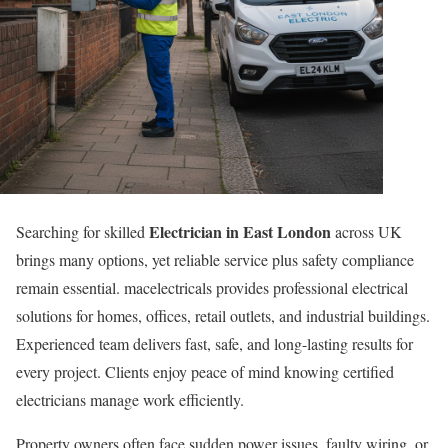
Electrician in East London
Searching for skilled
across UK
brings many options, yet reliable service plus safety compliance
remain essential. macelectricals provides professional electrical
solutions for homes, offices, retail outlets, and industrial buildings.
Experienced team delivers fast, safe, and long-lasting results for
every project. Clients enjoy peace of mind knowing certified
electricians manage work efficiently.
Property owners often face sudden power issues, faulty wiring, or