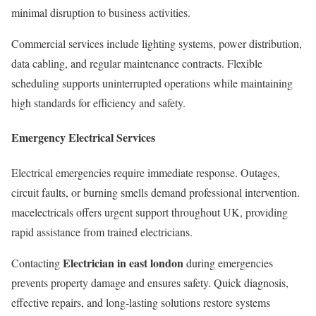
minimal disruption to business activities.
Commercial services include lighting systems, power distribution,
data cabling, and regular maintenance contracts. Flexible
scheduling supports uninterrupted operations while maintaining
high standards for efficiency and safety.
Emergency Electrical Services
Electrical emergencies require immediate response. Outages,
circuit faults, or burning smells demand professional intervention.
macelectricals offers urgent support throughout UK, providing
rapid assistance from trained electricians.
Electrician in east london
Contacting
during emergencies
prevents property damage and ensures safety. Quick diagnosis,
effective repairs, and long-lasting solutions restore systems