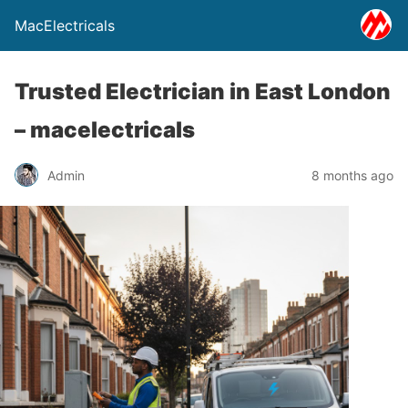
MacElectricals
Trusted Electrician in East London
– macelectricals
Admin
8 months ago