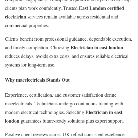
East London certified
clients plan work confidently. Trusted
electrician
services remain available across residential and
commercial properties.
Clients benefit from professional guidance, dependable execution,
Electrician in east london
and timely completion. Choosing
reduces delays, avoids extra costs, and ensures reliable electrical
systems for long-term use.
Why macelectricals Stands Out
Experience, certification, and customer satisfaction define
macelectricals. Technicians undergo continuous training with
Electrician in east
modern electrical technologies. Selecting
london
guarantees future-ready solutions plus expert support.
Positive client reviews across UK reflect consistent excellence.