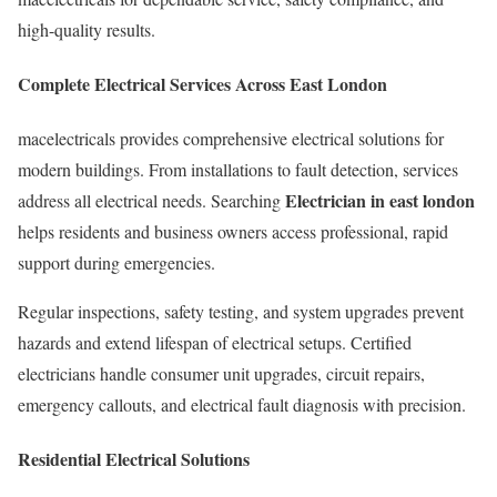
high-quality results.
Complete Electrical Services Across East London
macelectricals provides comprehensive electrical solutions for
modern buildings. From installations to fault detection, services
Electrician in east london
address all electrical needs. Searching
helps residents and business owners access professional, rapid
support during emergencies.
Regular inspections, safety testing, and system upgrades prevent
hazards and extend lifespan of electrical setups. Certified
electricians handle consumer unit upgrades, circuit repairs,
emergency callouts, and electrical fault diagnosis with precision.
Residential Electrical Solutions