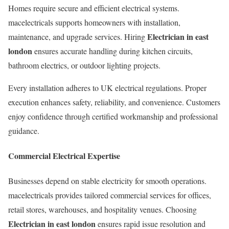
Homes require secure and efficient electrical systems.
macelectricals supports homeowners with installation,
Electrician in east
maintenance, and upgrade services. Hiring
london
ensures accurate handling during kitchen circuits,
bathroom electrics, or outdoor lighting projects.
Every installation adheres to UK electrical regulations. Proper
execution enhances safety, reliability, and convenience. Customers
enjoy confidence through certified workmanship and professional
guidance.
Commercial Electrical Expertise
Businesses depend on stable electricity for smooth operations.
macelectricals provides tailored commercial services for offices,
retail stores, warehouses, and hospitality venues. Choosing
Electrician in east london
ensures rapid issue resolution and