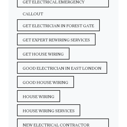
GET ELECTRICAL EMERGENCY
CALLOUT
GET ELECTRICIAN IN FOREST GATE
GET EXPERT REWIRING SERVICES
GET HOUSE WIRING
GOOD ELECTRICIAN IN EAST LONDON
GOOD HOUSE WIRING
HOUSE WIRING
HOUSE WIRING SERVICES
NEW ELECTRICAL CONTRACTOR