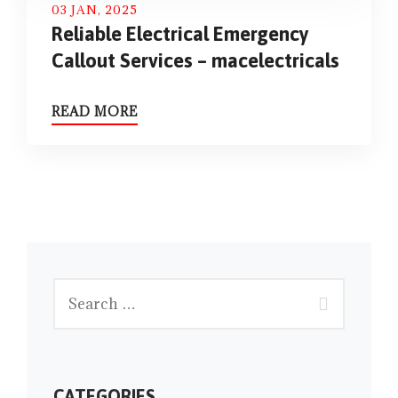
03 JAN, 2025
Reliable Electrical Emergency
Callout Services – macelectricals
READ MORE
CATEGORIES