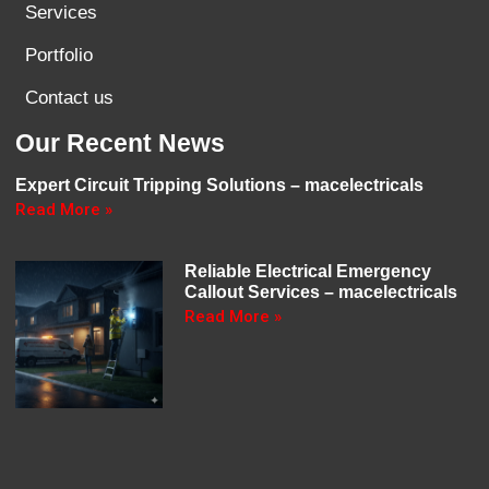
Services
Portfolio
Contact us
Our Recent News
Expert Circuit Tripping Solutions – macelectricals
Read More »
Reliable Electrical Emergency
Callout Services – macelectricals
Read More »