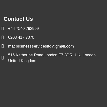
Contact Us
+44 7540 792959
0203 417 7070
macbusinessservicesltd@gmail.com
515 Katherine Road,London E7 8DR, UK, London,
United Kingdom