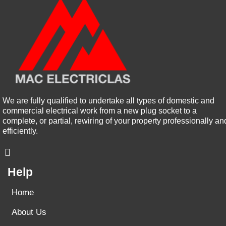
We are fully qualified to undertake all types of domestic and
commercial electrical work from a new plug socket to a
complete, or partial, rewiring of your property professionally an
efficiently.
Help
Home
About Us