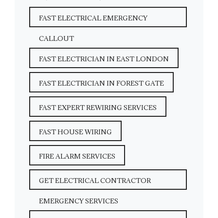
FAST ELECTRICAL EMERGENCY
CALLOUT
FAST ELECTRICIAN IN EAST LONDON
FAST ELECTRICIAN IN FOREST GATE
FAST EXPERT REWIRING SERVICES
FAST HOUSE WIRING
FIRE ALARM SERVICES
GET ELECTRICAL CONTRACTOR
EMERGENCY SERVICES