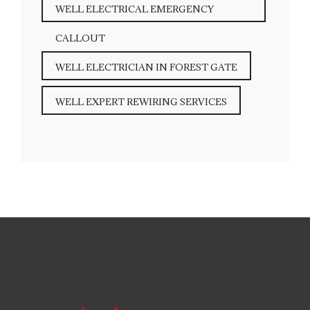
WELL ELECTRICAL EMERGENCY
CALLOUT
WELL ELECTRICIAN IN FOREST GATE
WELL EXPERT REWIRING SERVICES