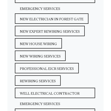
EMERGENCY SERVICES
NEW ELECTRICIAN IN FOREST GATE
NEW EXPERT REWIRING SERVICES
NEW HOUSE WIRING
NEW WIRING SERVICES
PROFESSIONAL EICR SERVICES
REWIRING SERVICES
WELL ELECTRICAL CONTRACTOR
EMERGENCY SERVICES