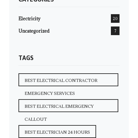
Electricity
20
Uncategorized
7
TAGS
BEST ELECTRICAL CONTRACTOR
EMERGENCY SERVICES
BEST ELECTRICAL EMERGENCY
CALLOUT
BEST ELECTRICIAN 24 HOURS