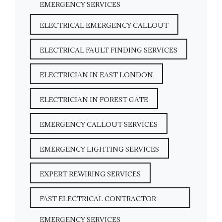
EMERGENCY SERVICES
ELECTRICAL EMERGENCY CALLOUT
ELECTRICAL FAULT FINDING SERVICES
ELECTRICIAN IN EAST LONDON
ELECTRICIAN IN FOREST GATE
EMERGENCY CALLOUT SERVICES
EMERGENCY LIGHTING SERVICES
EXPERT REWIRING SERVICES
FAST ELECTRICAL CONTRACTOR
EMERGENCY SERVICES