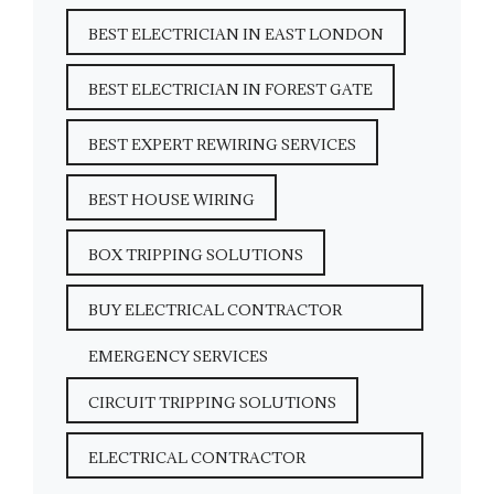
BEST ELECTRICIAN IN EAST LONDON
BEST ELECTRICIAN IN FOREST GATE
BEST EXPERT REWIRING SERVICES
BEST HOUSE WIRING
BOX TRIPPING SOLUTIONS
BUY ELECTRICAL CONTRACTOR
EMERGENCY SERVICES
CIRCUIT TRIPPING SOLUTIONS
ELECTRICAL CONTRACTOR