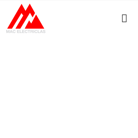
Tag: GET Electrical
Emergency Callout
MacElectricals
>
Blogs
>
GET Electrical Emergency
Callout