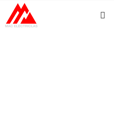
Category: Uncategorized
MacElectricals
>
Blogs
>
Uncategorized