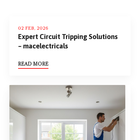
02 FEB, 2026
Expert Circuit Tripping Solutions
– macelectricals
READ MORE