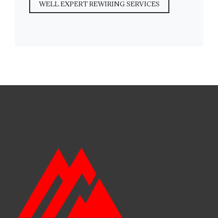
WELL EXPERT REWIRING SERVICES