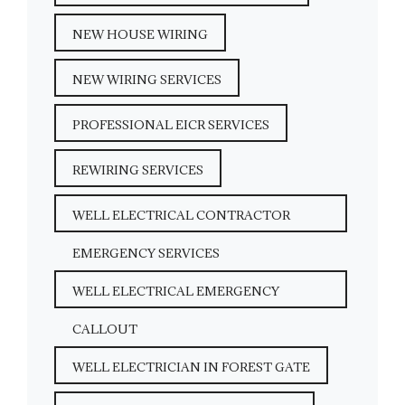
NEW HOUSE WIRING
NEW WIRING SERVICES
PROFESSIONAL EICR SERVICES
REWIRING SERVICES
WELL ELECTRICAL CONTRACTOR
EMERGENCY SERVICES
WELL ELECTRICAL EMERGENCY
CALLOUT
WELL ELECTRICIAN IN FOREST GATE