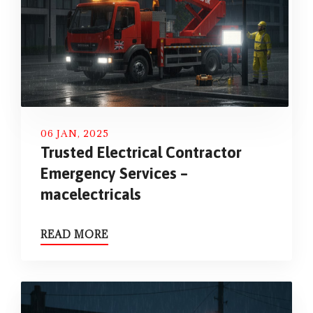
06 JAN, 2025
Trusted Electrical Contractor
Emergency Services –
macelectricals
READ MORE