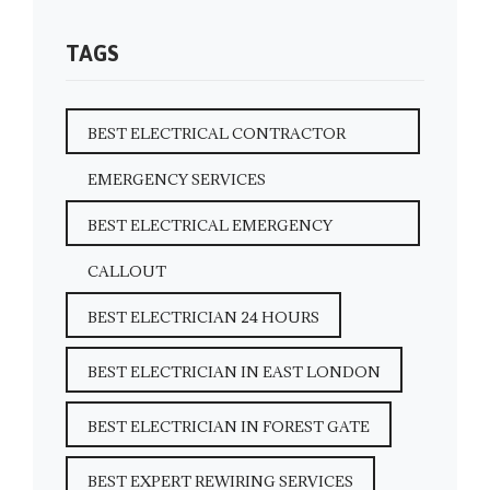
TAGS
BEST ELECTRICAL CONTRACTOR
EMERGENCY SERVICES
BEST ELECTRICAL EMERGENCY
CALLOUT
BEST ELECTRICIAN 24 HOURS
BEST ELECTRICIAN IN EAST LONDON
BEST ELECTRICIAN IN FOREST GATE
BEST EXPERT REWIRING SERVICES