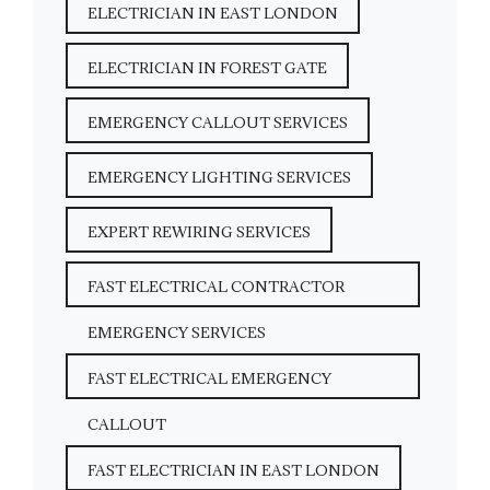
ELECTRICIAN IN EAST LONDON
ELECTRICIAN IN FOREST GATE
EMERGENCY CALLOUT SERVICES
EMERGENCY LIGHTING SERVICES
EXPERT REWIRING SERVICES
FAST ELECTRICAL CONTRACTOR
EMERGENCY SERVICES
FAST ELECTRICAL EMERGENCY
CALLOUT
FAST ELECTRICIAN IN EAST LONDON