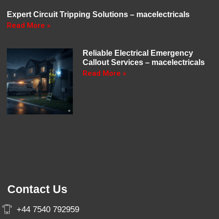
Expert Circuit Tripping Solutions – macelectricals
Read More »
Reliable Electrical Emergency
Callout Services – macelectricals
Read More »
Contact Us
+44 7540 792959