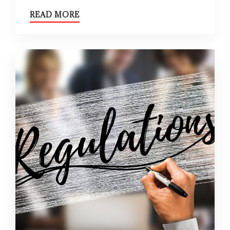
READ MORE