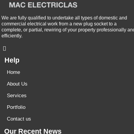
We are fully qualified to undertake all types of domestic and
commercial electrical work from a new plug socket to a
complete, or partial, rewiring of your property professionally an
efficiently.
Help
Home
About Us
Services
Portfolio
Contact us
Our Recent News