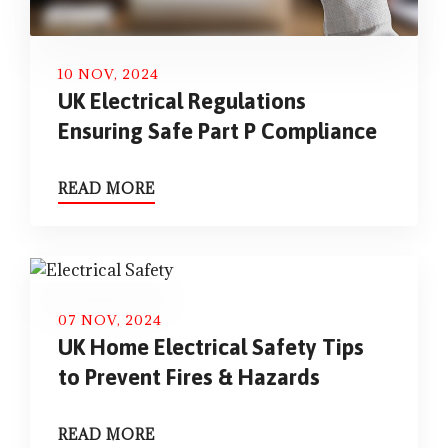
10 NOV, 2024
UK Electrical Regulations
Ensuring Safe Part P Compliance
READ MORE
07 NOV, 2024
UK Home Electrical Safety Tips
to Prevent Fires & Hazards
READ MORE