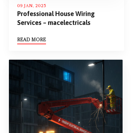
09 JAN, 2025
Professional House Wiring
Services – macelectricals
READ MORE