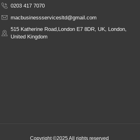
0203 417 7070
macbusinessservicesltd@gmail.com
515 Katherine Road,London E7 8DR, UK, London,
United Kingdom
Copyright ©2025 All rights reserved