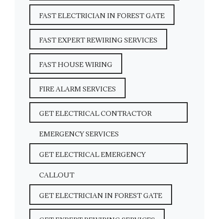
FAST ELECTRICIAN IN FOREST GATE
FAST EXPERT REWIRING SERVICES
FAST HOUSE WIRING
FIRE ALARM SERVICES
GET ELECTRICAL CONTRACTOR
EMERGENCY SERVICES
GET ELECTRICAL EMERGENCY
CALLOUT
GET ELECTRICIAN IN FOREST GATE