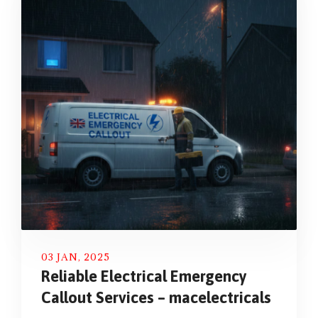
03 JAN, 2025
Reliable Electrical Emergency
Callout Services – macelectricals