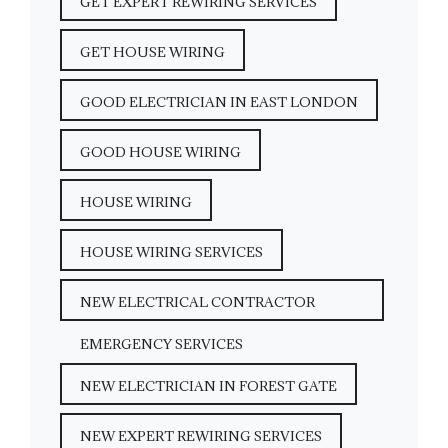
GET EXPERT REWIRING SERVICES
GET HOUSE WIRING
GOOD ELECTRICIAN IN EAST LONDON
GOOD HOUSE WIRING
HOUSE WIRING
HOUSE WIRING SERVICES
NEW ELECTRICAL CONTRACTOR
EMERGENCY SERVICES
NEW ELECTRICIAN IN FOREST GATE
NEW EXPERT REWIRING SERVICES