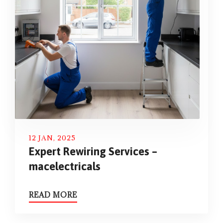
12 JAN, 2025
Expert Rewiring Services –
macelectricals
READ MORE