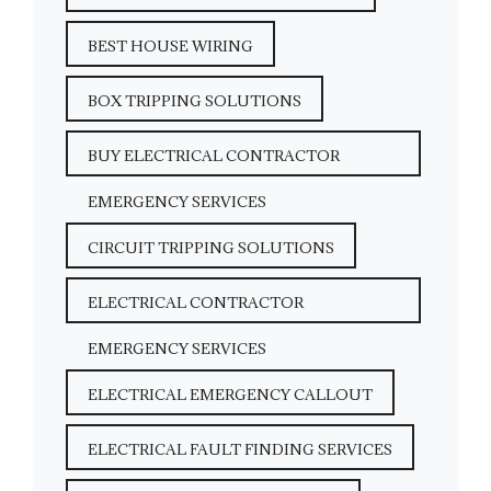
BEST HOUSE WIRING
BOX TRIPPING SOLUTIONS
BUY ELECTRICAL CONTRACTOR
EMERGENCY SERVICES
CIRCUIT TRIPPING SOLUTIONS
ELECTRICAL CONTRACTOR
EMERGENCY SERVICES
ELECTRICAL EMERGENCY CALLOUT
ELECTRICAL FAULT FINDING SERVICES