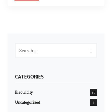
CATEGORIES
Electricity
20
Uncategorized
7