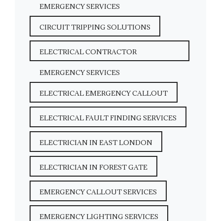
EMERGENCY SERVICES
CIRCUIT TRIPPING SOLUTIONS
ELECTRICAL CONTRACTOR
EMERGENCY SERVICES
ELECTRICAL EMERGENCY CALLOUT
ELECTRICAL FAULT FINDING SERVICES
ELECTRICIAN IN EAST LONDON
ELECTRICIAN IN FOREST GATE
EMERGENCY CALLOUT SERVICES
EMERGENCY LIGHTING SERVICES