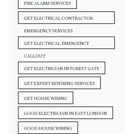
FIRE ALARM SERVICES
GET ELECTRICAL CONTRACTOR
EMERGENCY SERVICES
GET ELECTRICAL EMERGENCY
CALLOUT
GET ELECTRICIAN IN FOREST GATE
GET EXPERT REWIRING SERVICES
GET HOUSE WIRING
GOOD ELECTRICIAN IN EAST LONDON
GOOD HOUSE WIRING