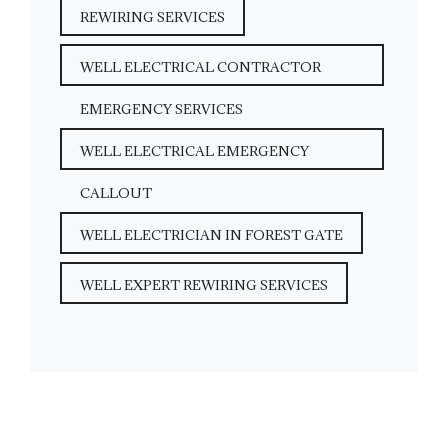
REWIRING SERVICES
WELL ELECTRICAL CONTRACTOR
EMERGENCY SERVICES
WELL ELECTRICAL EMERGENCY
CALLOUT
WELL ELECTRICIAN IN FOREST GATE
WELL EXPERT REWIRING SERVICES