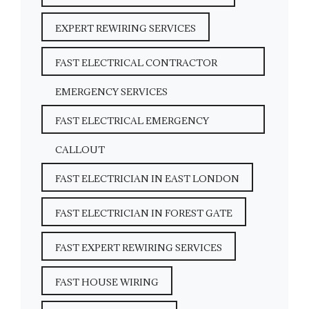
EXPERT REWIRING SERVICES
FAST ELECTRICAL CONTRACTOR
EMERGENCY SERVICES
FAST ELECTRICAL EMERGENCY
CALLOUT
FAST ELECTRICIAN IN EAST LONDON
FAST ELECTRICIAN IN FOREST GATE
FAST EXPERT REWIRING SERVICES
FAST HOUSE WIRING