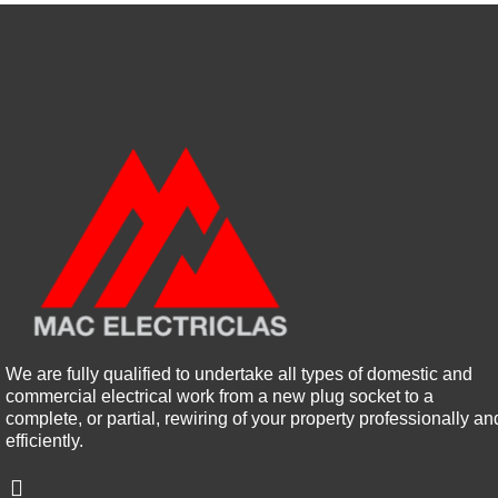
We are fully qualified to undertake all types of domestic and
commercial electrical work from a new plug socket to a
complete, or partial, rewiring of your property professionally an
efficiently.