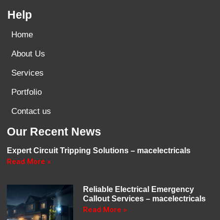
Help
Home
About Us
Services
Portfolio
Contact us
Our Recent News
Expert Circuit Tripping Solutions – macelectricals
Read More »
Reliable Electrical Emergency
Callout Services – macelectricals
Read More »