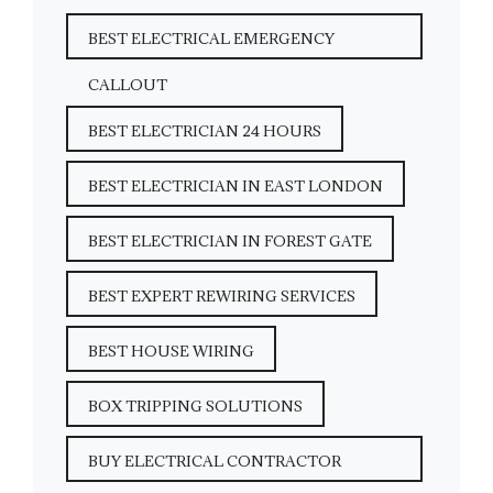
BEST ELECTRICAL EMERGENCY
CALLOUT
BEST ELECTRICIAN 24 HOURS
BEST ELECTRICIAN IN EAST LONDON
BEST ELECTRICIAN IN FOREST GATE
BEST EXPERT REWIRING SERVICES
BEST HOUSE WIRING
BOX TRIPPING SOLUTIONS
BUY ELECTRICAL CONTRACTOR