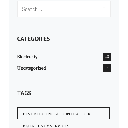
CATEGORIES
Electricity
20
Uncategorized
7
TAGS
BEST ELECTRICAL CONTRACTOR
EMERGENCY SERVICES