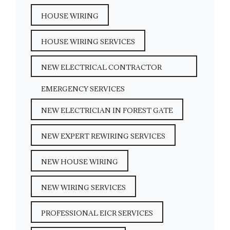
HOUSE WIRING
HOUSE WIRING SERVICES
NEW ELECTRICAL CONTRACTOR
EMERGENCY SERVICES
NEW ELECTRICIAN IN FOREST GATE
NEW EXPERT REWIRING SERVICES
NEW HOUSE WIRING
NEW WIRING SERVICES
PROFESSIONAL EICR SERVICES