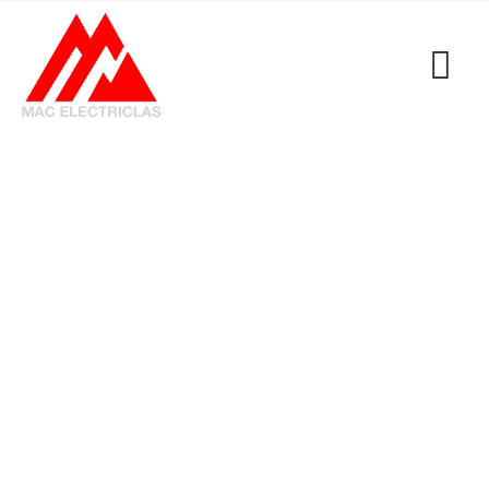
Tag: FAST Electrical
Contractor Emergency
Services
MacElectricals
>
Blogs
>
FAST Electrical
Contractor Emergency Services