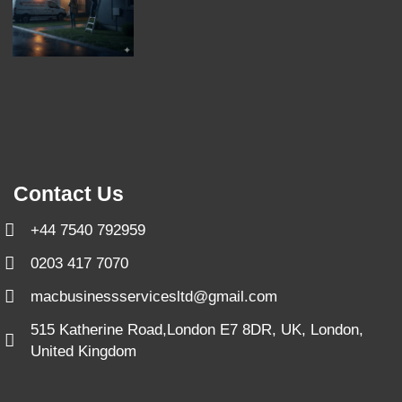
Contact Us
+44 7540 792959
0203 417 7070
macbusinessservicesltd@gmail.com
515 Katherine Road,London E7 8DR, UK, London,
United Kingdom