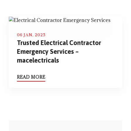
06 JAN, 2025
Trusted Electrical Contractor
Emergency Services –
macelectricals
READ MORE