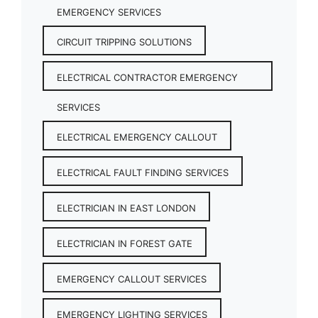
EMERGENCY SERVICES
CIRCUIT TRIPPING SOLUTIONS
ELECTRICAL CONTRACTOR EMERGENCY
SERVICES
ELECTRICAL EMERGENCY CALLOUT
ELECTRICAL FAULT FINDING SERVICES
ELECTRICIAN IN EAST LONDON
ELECTRICIAN IN FOREST GATE
EMERGENCY CALLOUT SERVICES
EMERGENCY LIGHTING SERVICES