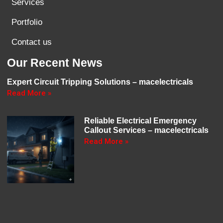
Services
Portfolio
Contact us
Our Recent News
Expert Circuit Tripping Solutions – macelectricals
Read More »
Reliable Electrical Emergency
Callout Services – macelectricals
Read More »