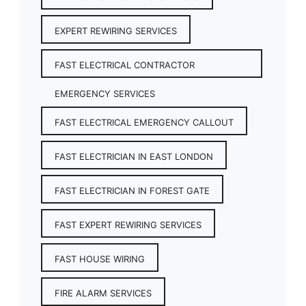
EXPERT REWIRING SERVICES
FAST ELECTRICAL CONTRACTOR
EMERGENCY SERVICES
FAST ELECTRICAL EMERGENCY CALLOUT
FAST ELECTRICIAN IN EAST LONDON
FAST ELECTRICIAN IN FOREST GATE
FAST EXPERT REWIRING SERVICES
FAST HOUSE WIRING
FIRE ALARM SERVICES