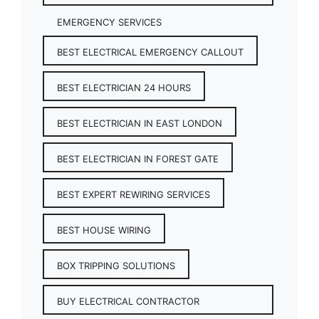
EMERGENCY SERVICES
BEST ELECTRICAL EMERGENCY CALLOUT
BEST ELECTRICIAN 24 HOURS
BEST ELECTRICIAN IN EAST LONDON
BEST ELECTRICIAN IN FOREST GATE
BEST EXPERT REWIRING SERVICES
BEST HOUSE WIRING
BOX TRIPPING SOLUTIONS
BUY ELECTRICAL CONTRACTOR