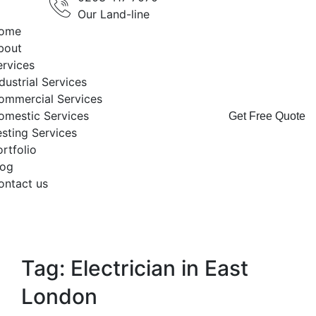
Our Land-line
ome
bout
ervices
dustrial Services
ommercial Services
omestic Services
Get Free Quote
esting Services
rtfolio
log
ontact us
Tag: Electrician in East
London