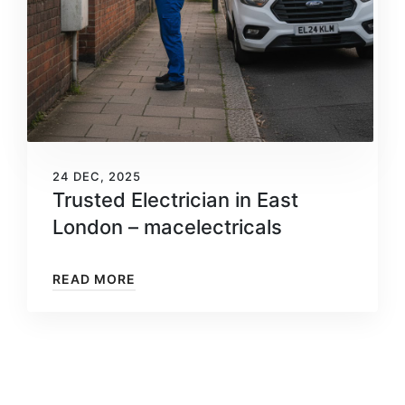
24 DEC, 2025
Trusted Electrician in East
London – macelectricals
READ MORE