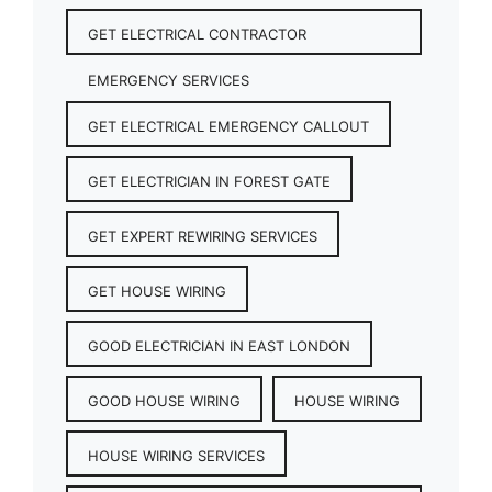
GET ELECTRICAL CONTRACTOR
EMERGENCY SERVICES
GET ELECTRICAL EMERGENCY CALLOUT
GET ELECTRICIAN IN FOREST GATE
GET EXPERT REWIRING SERVICES
GET HOUSE WIRING
GOOD ELECTRICIAN IN EAST LONDON
GOOD HOUSE WIRING
HOUSE WIRING
HOUSE WIRING SERVICES