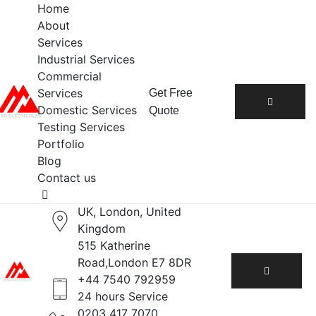
Home
About
Services
Industrial Services
Commercial
Services
Get Free
Domestic Services
Quote
Testing Services
Portfolio
Blog
Contact us
UK, London, United
Kingdom
515 Katherine
Road,London E7 8DR
+44 7540 792959
24 hours Service
0203 417 7070