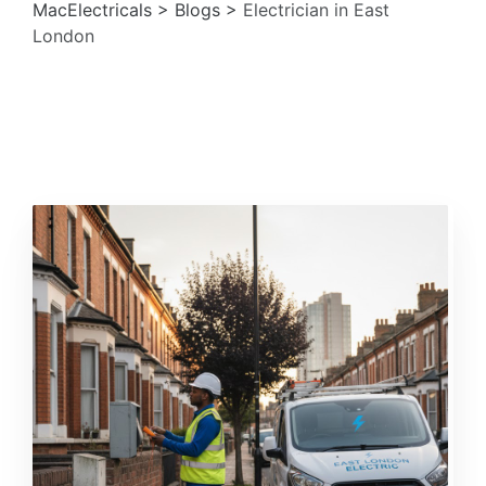
MacElectricals
>
Blogs
>
Electrician in East
London