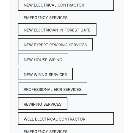
NEW ELECTRICAL CONTRACTOR
EMERGENCY SERVICES
NEW ELECTRICIAN IN FOREST GATE
NEW EXPERT REWIRING SERVICES
NEW HOUSE WIRING
NEW WIRING SERVICES
PROFESSIONAL EICR SERVICES
REWIRING SERVICES
WELL ELECTRICAL CONTRACTOR
EMERGENCY SERVICES