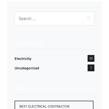
CATEGORIES
Electricity
20
Uncategorized
7
TAGS
BEST ELECTRICAL CONTRACTOR