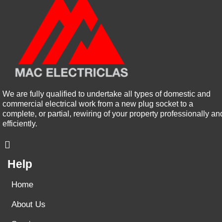
We are fully qualified to undertake all types of domestic and
commercial electrical work from a new plug socket to a
complete, or partial, rewiring of your property professionally an
efficiently.
Help
Home
About Us