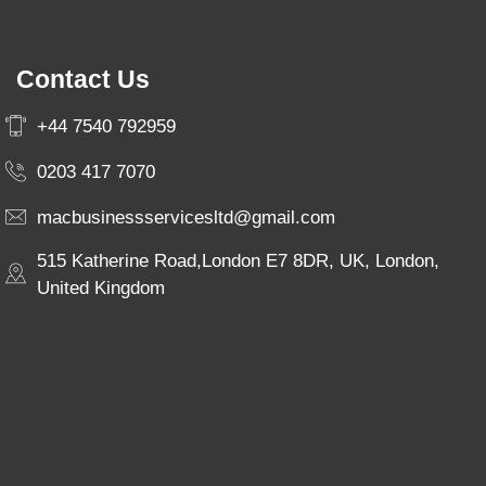
Contact Us
+44 7540 792959
0203 417 7070
macbusinessservicesltd@gmail.com
515 Katherine Road,London E7 8DR, UK, London,
United Kingdom