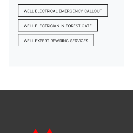
WELL ELECTRICAL EMERGENCY CALLOUT
WELL ELECTRICIAN IN FOREST GATE
WELL EXPERT REWIRING SERVICES