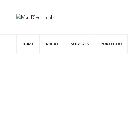
HOME
ABOUT
SERVICES
PORTFOLIO
Blog
MacElectricals
>
Blogs
>
Electricity
>
Profession