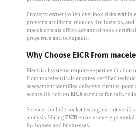
Property owners often overlook risks within 
prevents accidents, reduces fire hazards, an
macelectricals offers advanced tools, certified
properties and occupants.
Why Choose EICR From macelec
Electrical systems require expert evaluation t
from macelectricals ensures certified technic
assessment identifies defective circuits, poo
across UK rely on
EICR
services for safe, relia
Services include socket testing, circuit verific
analysis. Hiring
EICR
ensures every potential 
for homes and businesses.