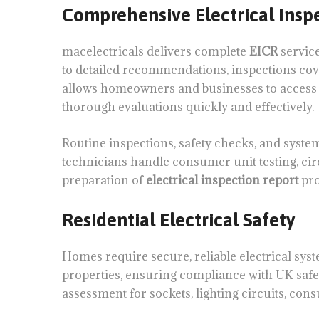
Comprehensive Electrical Inspe
macelectricals delivers complete
EICR
service
to detailed recommendations, inspections cover
allows homeowners and businesses to access c
thorough evaluations quickly and effectively.
Routine inspections, safety checks, and syst
technicians handle consumer unit testing, circ
preparation of
electrical inspection report
pro
Residential Electrical Safety
Homes require secure, reliable electrical sys
properties, ensuring compliance with UK safe
assessment for sockets, lighting circuits, cons