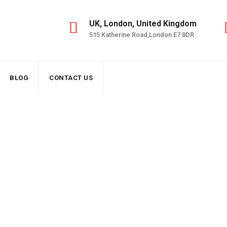
UK, London, United Kingdom
515 Katherine Road,London E7 8DR
BLOG
CONTACT US
al EICR Services – macelectricals