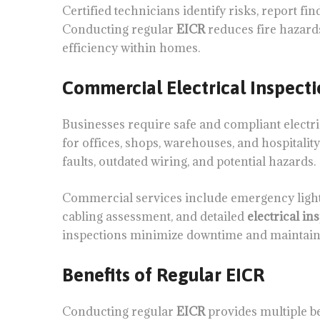
Certified technicians identify risks, report 
Conducting regular
EICR
reduces fire hazards
efficiency within homes.
Commercial Electrical Inspecti
Businesses require safe and compliant electri
for offices, shops, warehouses, and hospitali
faults, outdated wiring, and potential hazards.
Commercial services include emergency lighti
cabling assessment, and detailed
electrical in
inspections minimize downtime and maintain 
Benefits of Regular EICR
Conducting regular
EICR
provides multiple be