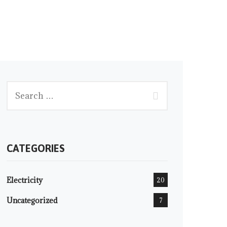
CATEGORIES
Electricity
20
Uncategorized
7