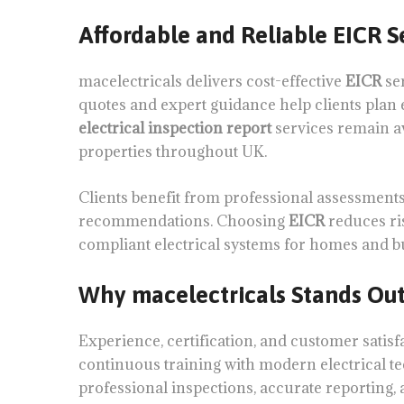
Affordable and Reliable EICR S
macelectricals delivers cost-effective
EICR
se
quotes and expert guidance help clients plan e
electrical inspection report
services remain a
properties throughout UK.
Clients benefit from professional assessments
recommendations. Choosing
EICR
reduces ris
compliant electrical systems for homes and b
Why macelectricals Stands Ou
Experience, certification, and customer satisf
continuous training with modern electrical te
professional inspections, accurate reporting, 