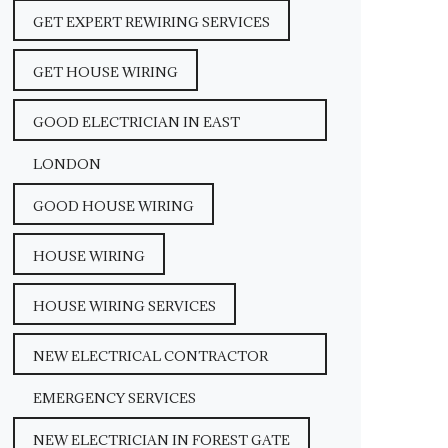
GET EXPERT REWIRING SERVICES
GET HOUSE WIRING
GOOD ELECTRICIAN IN EAST
LONDON
GOOD HOUSE WIRING
HOUSE WIRING
HOUSE WIRING SERVICES
NEW ELECTRICAL CONTRACTOR
EMERGENCY SERVICES
NEW ELECTRICIAN IN FOREST GATE