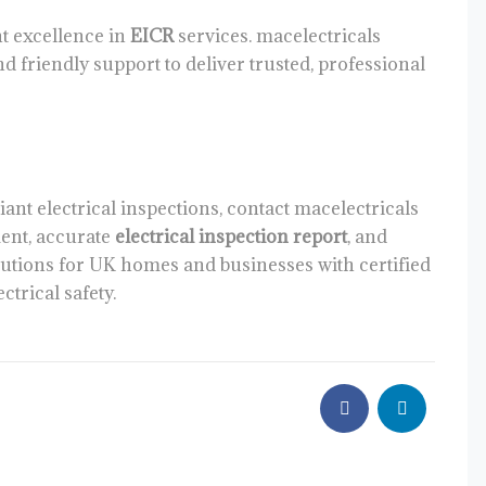
nt excellence in
EICR
services. macelectricals
nd friendly support to deliver trusted, professional
iant electrical inspections, contact macelectricals
ent, accurate
electrical inspection report
, and
utions for UK homes and businesses with certified
ctrical safety.