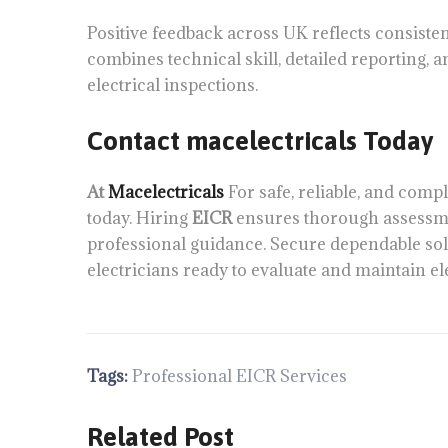
Positive feedback across UK reflects consiste
combines technical skill, detailed reporting, a
electrical inspections.
Contact macelectricals Today
At
Macelectricals
For safe, reliable, and compl
today. Hiring
EICR
ensures thorough assessm
professional guidance. Secure dependable sol
electricians ready to evaluate and maintain ele
Tags:
Professional EICR Services
Related Post