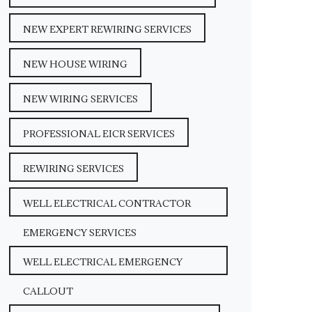
NEW EXPERT REWIRING SERVICES
NEW HOUSE WIRING
NEW WIRING SERVICES
PROFESSIONAL EICR SERVICES
REWIRING SERVICES
WELL ELECTRICAL CONTRACTOR
EMERGENCY SERVICES
WELL ELECTRICAL EMERGENCY
CALLOUT