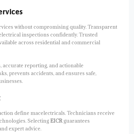
ervices
rvices without compromising quality. Transparent
lectrical inspections confidently. Trusted
vailable across residential and commercial
, accurate reporting, and actionable
ks, prevents accidents, and ensures safe,
usinesses.
t
action define macelectricals. Technicians receive
chnologies. Selecting
EICR
guarantees
and expert advice.