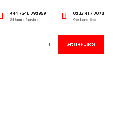
+44 7540 792959
0203 417 7070
24 hours Service
Our Land-line
Get Free Quote