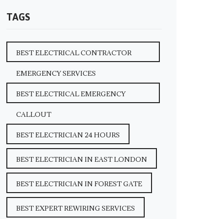
TAGS
BEST ELECTRICAL CONTRACTOR
EMERGENCY SERVICES
BEST ELECTRICAL EMERGENCY
CALLOUT
BEST ELECTRICIAN 24 HOURS
BEST ELECTRICIAN IN EAST LONDON
BEST ELECTRICIAN IN FOREST GATE
BEST EXPERT REWIRING SERVICES