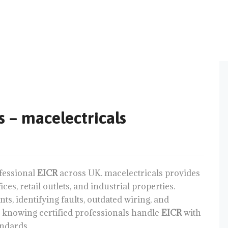
s – macelectricals
fessional
EICR
across UK. macelectricals provides
es, retail outlets, and industrial properties.
ts, identifying faults, outdated wiring, and
 knowing certified professionals handle
EICR
with
andards.