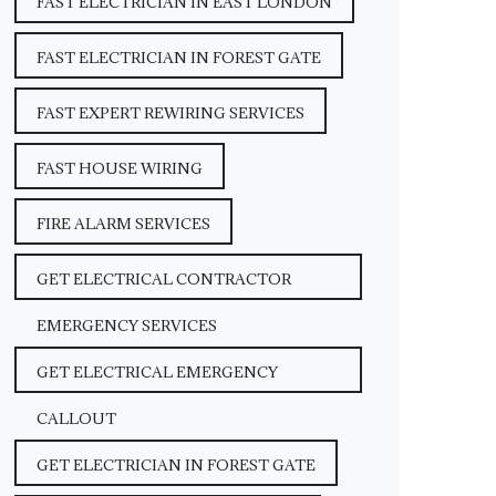
FAST ELECTRICIAN IN EAST LONDON
FAST ELECTRICIAN IN FOREST GATE
FAST EXPERT REWIRING SERVICES
FAST HOUSE WIRING
FIRE ALARM SERVICES
GET ELECTRICAL CONTRACTOR
EMERGENCY SERVICES
GET ELECTRICAL EMERGENCY
CALLOUT
GET ELECTRICIAN IN FOREST GATE