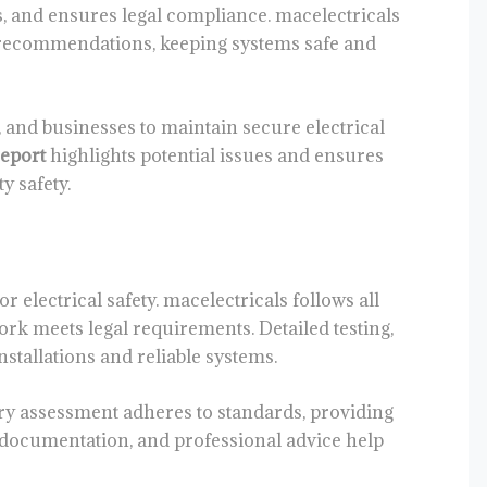
s, and ensures legal compliance. macelectricals
e recommendations, keeping systems safe and
and businesses to maintain secure electrical
report
highlights potential issues and ensures
y safety.
 electrical safety. macelectricals follows all
ork meets legal requirements. Detailed testing,
nstallations and reliable systems.
y assessment adheres to standards, providing
r documentation, and professional advice help