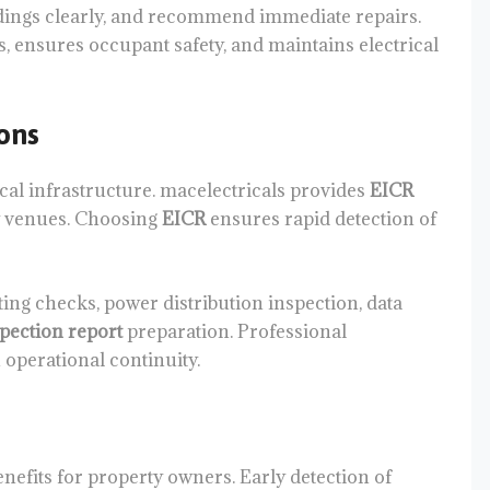
findings clearly, and recommend immediate repairs.
, ensures occupant safety, and maintains electrical
ons
cal infrastructure. macelectricals provides
EICR
ty venues. Choosing
EICR
ensures rapid detection of
ng checks, power distribution inspection, data
spection report
preparation. Professional
operational continuity.
nefits for property owners. Early detection of