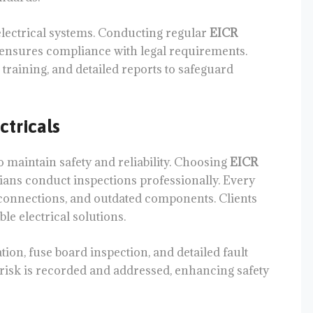
electrical systems. Conducting regular
EICR
d ensures compliance with legal requirements.
 training, and detailed reports to safeguard
tricals
o maintain safety and reliability. Choosing
EICR
ians conduct inspections professionally. Every
r connections, and outdated components. Clients
ble electrical solutions.
ation, fuse board inspection, and detailed fault
risk is recorded and addressed, enhancing safety