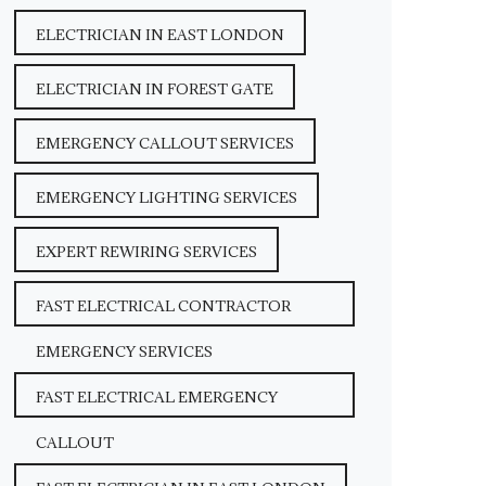
ELECTRICIAN IN EAST LONDON
ELECTRICIAN IN FOREST GATE
EMERGENCY CALLOUT SERVICES
EMERGENCY LIGHTING SERVICES
EXPERT REWIRING SERVICES
FAST ELECTRICAL CONTRACTOR
EMERGENCY SERVICES
FAST ELECTRICAL EMERGENCY
CALLOUT