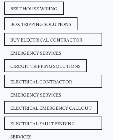
BEST HOUSE WIRING
BOX TRIPPING SOLUTIONS
BUY ELECTRICAL CONTRACTOR
EMERGENCY SERVICES
CIRCUIT TRIPPING SOLUTIONS
ELECTRICAL CONTRACTOR
EMERGENCY SERVICES
ELECTRICAL EMERGENCY CALLOUT
ELECTRICAL FAULT FINDING
SERVICES