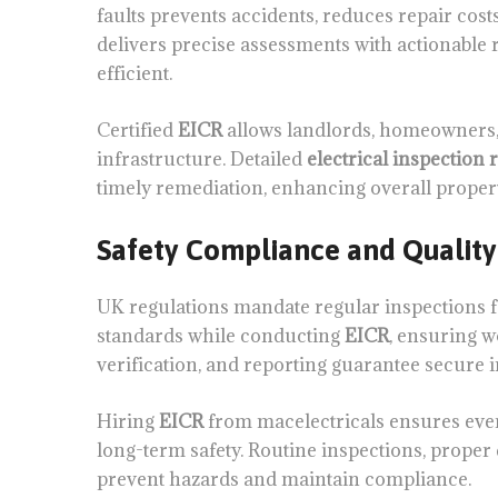
faults prevents accidents, reduces repair cost
delivers precise assessments with actionabl
efficient.
Certified
EICR
allows landlords, homeowners, 
infrastructure. Detailed
electrical inspection 
timely remediation, enhancing overall propert
Safety Compliance and Quality
UK regulations mandate regular inspections for
standards while conducting
EICR
, ensuring w
verification, and reporting guarantee secure i
Hiring
EICR
from macelectricals ensures ever
long-term safety. Routine inspections, prope
prevent hazards and maintain compliance.