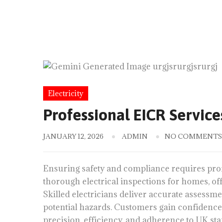
Electricity
Professional EICR Service
JANUARY 12, 2026
ADMIN
NO COMMENTS
Ensuring safety and compliance requires pro
thorough electrical inspections for homes, offic
Skilled electricians deliver accurate assessmen
potential hazards. Customers gain confidence
precision, efficiency, and adherence to UK st