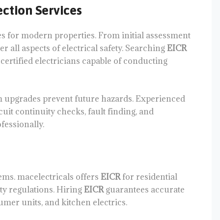
ction Services
s for modern properties. From initial assessment
 all aspects of electrical safety. Searching
EICR
ertified electricians capable of conducting
em upgrades prevent future hazards. Experienced
uit continuity checks, fault finding, and
fessionally.
tems. macelectricals offers
EICR
for residential
ty regulations. Hiring
EICR
guarantees accurate
umer units, and kitchen electrics.