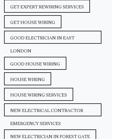
GET EXPERT REWIRING SERVICES
GET HOUSE WIRING
GOOD ELECTRICIAN IN EAST
LONDON
GOOD HOUSE WIRING
HOUSE WIRING
HOUSE WIRING SERVICES
NEW ELECTRICAL CONTRACTOR
EMERGENCY SERVICES
NEW ELECTRICIAN IN FOREST GATE