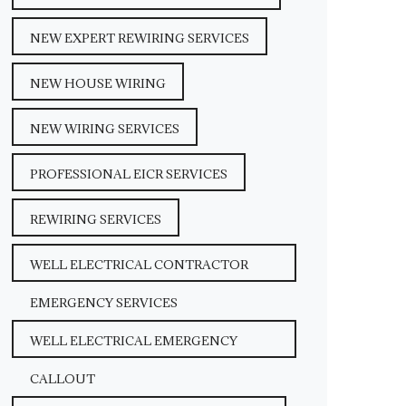
NEW EXPERT REWIRING SERVICES
NEW HOUSE WIRING
NEW WIRING SERVICES
PROFESSIONAL EICR SERVICES
REWIRING SERVICES
WELL ELECTRICAL CONTRACTOR
EMERGENCY SERVICES
WELL ELECTRICAL EMERGENCY
CALLOUT