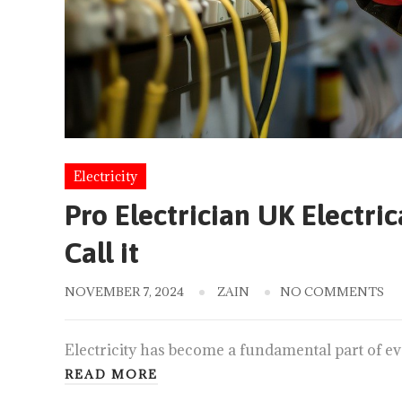
Electricity
Pro Electrician UK Electri
Call it
NOVEMBER 7, 2024
ZAIN
NO COMMENTS
Electricity has become a fundamental part of eve
READ MORE