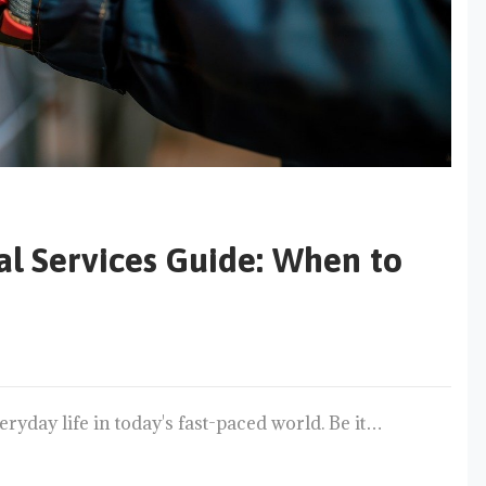
cal Services Guide: When to
ryday life in today's fast-paced world. Be it…