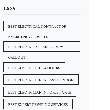
TAGS
BEST ELECTRICAL CONTRACTOR
EMERGENCY SERVICES
BEST ELECTRICAL EMERGENCY
CALLOUT
BEST ELECTRICIAN 24 HOURS
BEST ELECTRICIAN IN EAST LONDON
BEST ELECTRICIAN IN FOREST GATE
BEST EXPERT REWIRING SERVICES