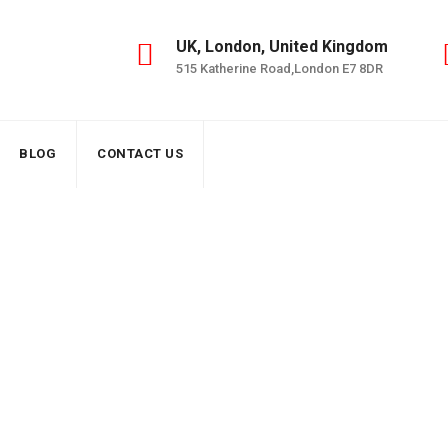
UK, London, United Kingdom
515 Katherine Road,London E7 8DR
BLOG
CONTACT US