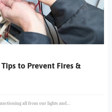
Tips to Prevent Fires &
e, functioning all from our lights and…