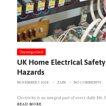
Uncategorized
UK Home Electrical Safety 
Hazards
NOVEMBER 7, 2024
ZAIN
NO COMMENTS
Electricity is an integral part of every daily lif
READ MORE