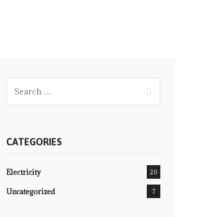
CATEGORIES
Electricity
20
Uncategorized
7