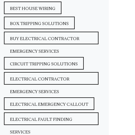
BEST HOUSE WIRING
BOX TRIPPING SOLUTIONS
BUY ELECTRICAL CONTRACTOR
EMERGENCY SERVICES
CIRCUIT TRIPPING SOLUTIONS
ELECTRICAL CONTRACTOR
EMERGENCY SERVICES
ELECTRICAL EMERGENCY CALLOUT
ELECTRICAL FAULT FINDING
SERVICES