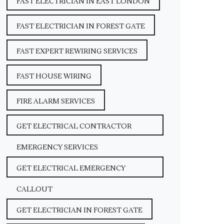
FAST ELECTRICIAN IN EAST LONDON
FAST ELECTRICIAN IN FOREST GATE
FAST EXPERT REWIRING SERVICES
FAST HOUSE WIRING
FIRE ALARM SERVICES
GET ELECTRICAL CONTRACTOR
EMERGENCY SERVICES
GET ELECTRICAL EMERGENCY
CALLOUT
GET ELECTRICIAN IN FOREST GATE