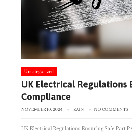
Uncategorized
UK Electrical Regulations 
Compliance
NOVEMBER 10, 2024
ZAIN
NO COMMENTS
UK Electrical Regulations Ensuring Safe Part P