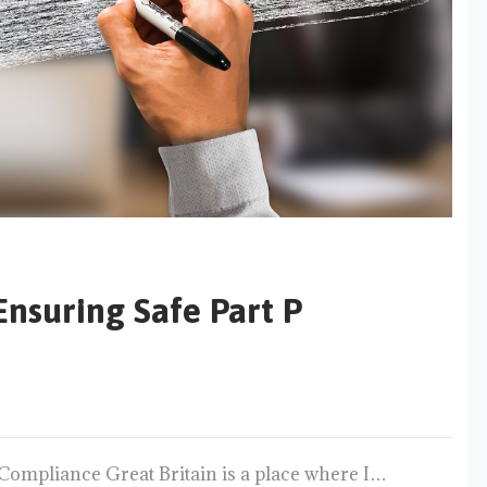
Ensuring Safe Part P
 Compliance Great Britain is a place where I…