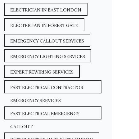
ELECTRICIAN IN EAST LONDON
ELECTRICIAN IN FOREST GATE
EMERGENCY CALLOUT SERVICES
EMERGENCY LIGHTING SERVICES
EXPERT REWIRING SERVICES
FAST ELECTRICAL CONTRACTOR
EMERGENCY SERVICES
FAST ELECTRICAL EMERGENCY
CALLOUT