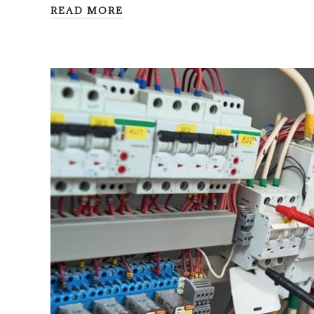
READ MORE