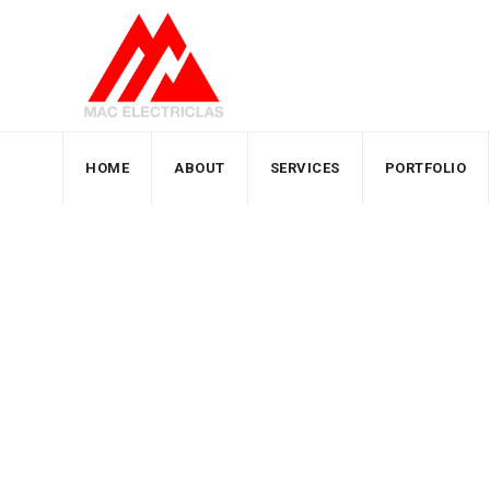
HOME
ABOUT
SERVICES
PORTFOLIO
Author: zain
MacElectricals
>
Articles by: zain