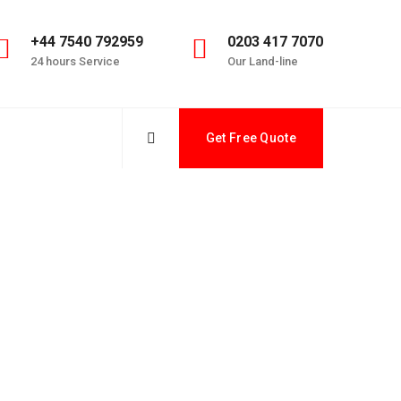
+44 7540 792959
0203 417 7070
24 hours Service
Our Land-line
Get Free Quote