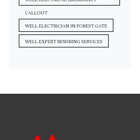
CALLOUT
WELL ELECTRICIAN IN FOREST GATE
WELL EXPERT REWIRING SERVICES