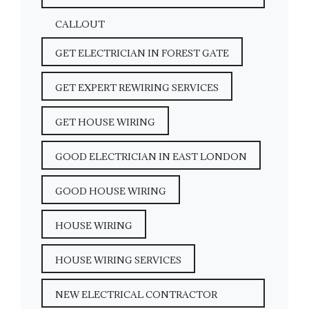
CALLOUT
GET ELECTRICIAN IN FOREST GATE
GET EXPERT REWIRING SERVICES
GET HOUSE WIRING
GOOD ELECTRICIAN IN EAST LONDON
GOOD HOUSE WIRING
HOUSE WIRING
HOUSE WIRING SERVICES
NEW ELECTRICAL CONTRACTOR