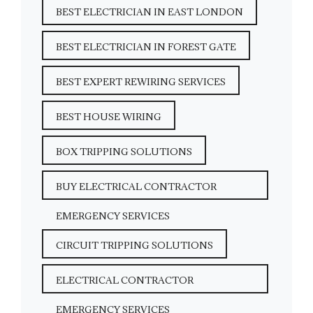
BEST ELECTRICIAN IN EAST LONDON
BEST ELECTRICIAN IN FOREST GATE
BEST EXPERT REWIRING SERVICES
BEST HOUSE WIRING
BOX TRIPPING SOLUTIONS
BUY ELECTRICAL CONTRACTOR
EMERGENCY SERVICES
CIRCUIT TRIPPING SOLUTIONS
ELECTRICAL CONTRACTOR
EMERGENCY SERVICES