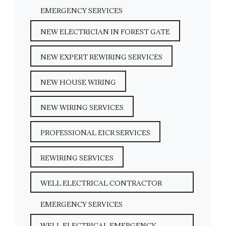
EMERGENCY SERVICES
NEW ELECTRICIAN IN FOREST GATE
NEW EXPERT REWIRING SERVICES
NEW HOUSE WIRING
NEW WIRING SERVICES
PROFESSIONAL EICR SERVICES
REWIRING SERVICES
WELL ELECTRICAL CONTRACTOR
EMERGENCY SERVICES
WELL ELECTRICAL EMERGENCY