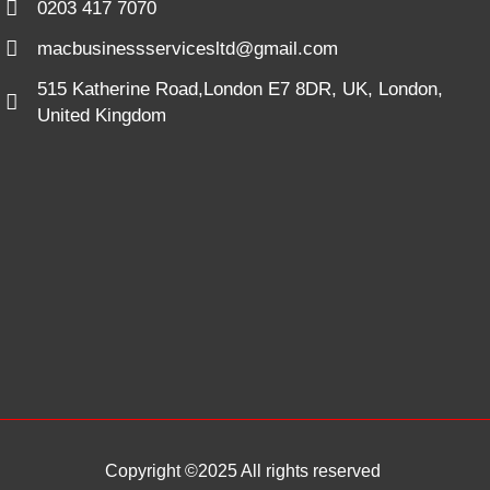
0203 417 7070
macbusinessservicesltd@gmail.com
515 Katherine Road,London E7 8DR, UK, London,
United Kingdom
Copyright ©2025 All rights reserved