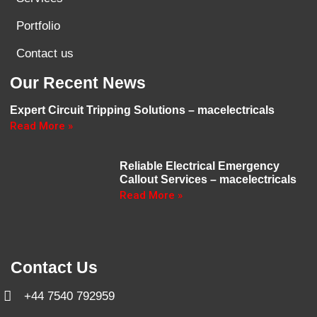
Portfolio
Contact us
Our Recent News
Expert Circuit Tripping Solutions – macelectricals
Read More »
Reliable Electrical Emergency
Callout Services – macelectricals
Read More »
Contact Us
+44 7540 792959