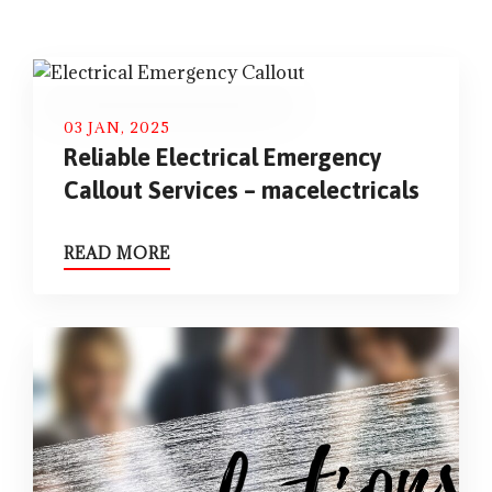
03 JAN, 2025
Reliable Electrical Emergency
Callout Services – macelectricals
READ MORE