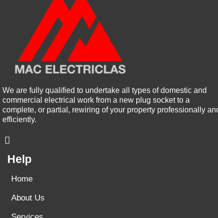
We are fully qualified to undertake all types of domestic and
commercial electrical work from a new plug socket to a
complete, or partial, rewiring of your property professionally an
efficiently.
Help
Home
About Us
Services