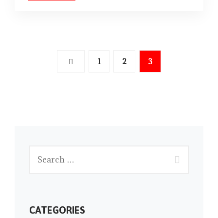
1
2
3
CATEGORIES