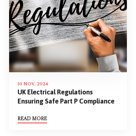
10 NOV, 2024
UK Electrical Regulations
Ensuring Safe Part P Compliance
READ MORE