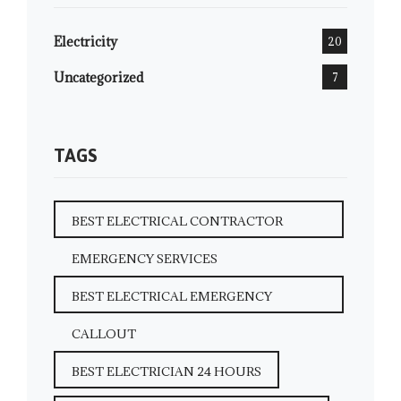
Electricity
20
Uncategorized
7
TAGS
BEST ELECTRICAL CONTRACTOR
EMERGENCY SERVICES
BEST ELECTRICAL EMERGENCY
CALLOUT
BEST ELECTRICIAN 24 HOURS