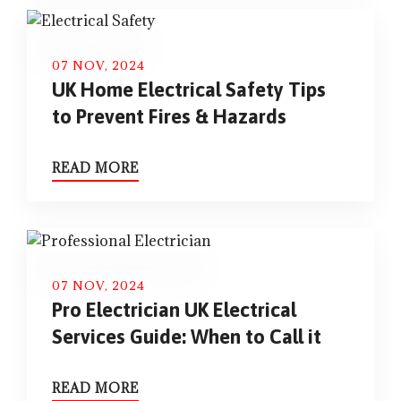
07 NOV, 2024
UK Home Electrical Safety Tips
to Prevent Fires & Hazards
READ MORE
07 NOV, 2024
Pro Electrician UK Electrical
Services Guide: When to Call it
READ MORE