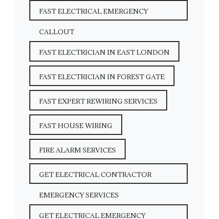
FAST ELECTRICAL EMERGENCY
CALLOUT
FAST ELECTRICIAN IN EAST LONDON
FAST ELECTRICIAN IN FOREST GATE
FAST EXPERT REWIRING SERVICES
FAST HOUSE WIRING
FIRE ALARM SERVICES
GET ELECTRICAL CONTRACTOR
EMERGENCY SERVICES
GET ELECTRICAL EMERGENCY