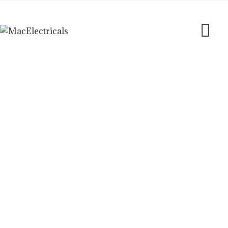
Blog
MacElectricals
>
Blogs