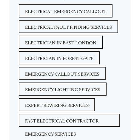
ELECTRICAL EMERGENCY CALLOUT
ELECTRICAL FAULT FINDING SERVICES
ELECTRICIAN IN EAST LONDON
ELECTRICIAN IN FOREST GATE
EMERGENCY CALLOUT SERVICES
EMERGENCY LIGHTING SERVICES
EXPERT REWIRING SERVICES
FAST ELECTRICAL CONTRACTOR
EMERGENCY SERVICES