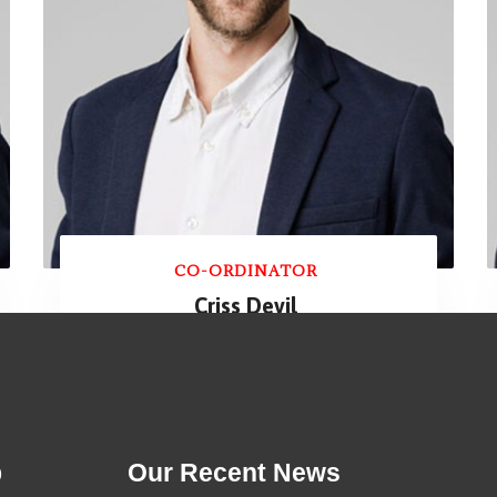
CO-ORDINATOR
Criss Devil
p
Our Recent News