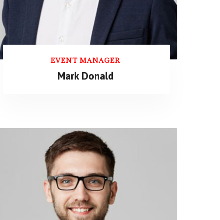
EVENT MANAGER
Mark Donald