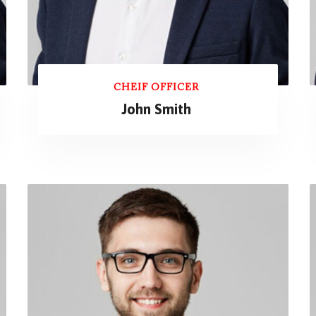
CHEIF OFFICER
John Smith