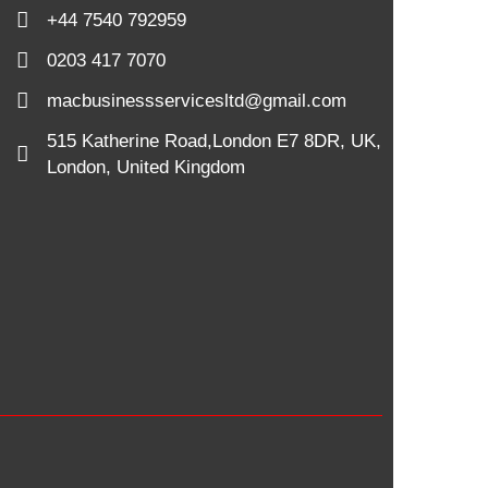
+44 7540 792959
0203 417 7070
macbusinessservicesltd@gmail.com
515 Katherine Road,London E7 8DR, UK,
London, United Kingdom