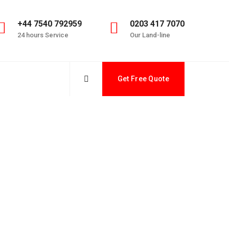
+44 7540 792959
0203 417 7070
24 hours Service
Our Land-line
Get Free Quote