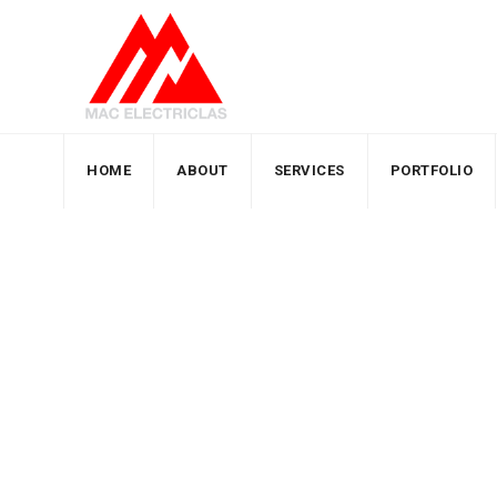
HOME
ABOUT
SERVICES
PORTFOLIO
Team Members
MacElectricals
>
Team Members