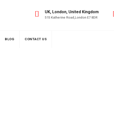
UK, London, United Kingdom
515 Katherine Road,London E7 8DR
BLOG
CONTACT US