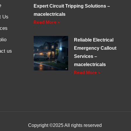
e
Expert Circuit Tripping Solutions –
macelectricals
t Us
Read More »
ices
olio
Reliable Electrical
Emergency Callout
act us
Services –
macelectricals
Read More »
Copyright ©2025 All rights reserved