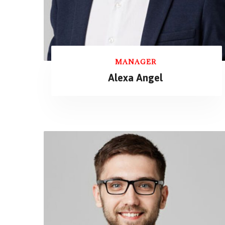
MANAGER
Alexa Angel