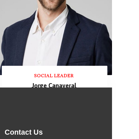
SOCIAL LEADER
Jorge Canaveral
Contact Us