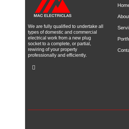
Hom
Abou
We are fully qualified to undertake all
Serv
types of domestic and commercial
electrical work from a new plug
Portf
socket to a complete, or partial,
rewiring of your property
Cont
professionally and efficiently.