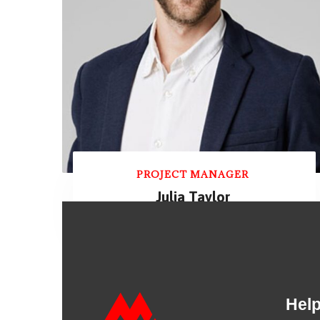
PROJECT MANAGER
Julia Taylor
Hel